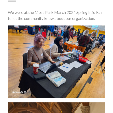
We were at the Moss Park March 2024 Spring Info Fair
to let the community know about our organization.