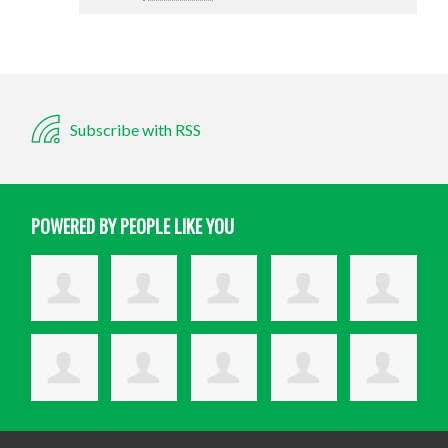
Subscribe with RSS
POWERED BY PEOPLE LIKE YOU