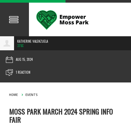
KATHERINE VALENZUELA
37SC
AUG 15, 2024
1 REACTION
HOME
EVENTS
MOSS PARK MARCH 2024 SPRING INFO
FAIR