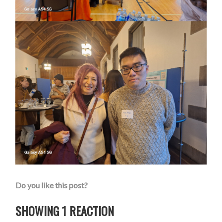
Do you like this post?
SHOWING 1 REACTION