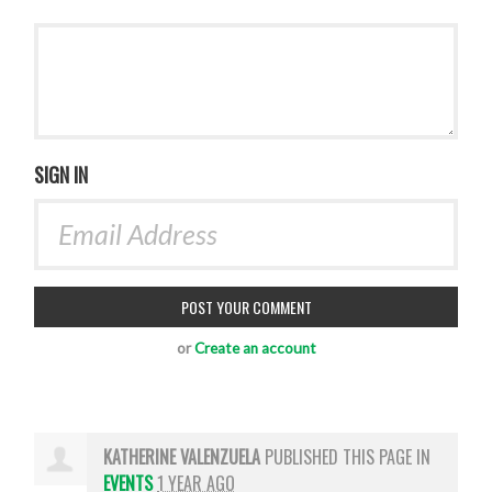
SIGN IN
or
Create an account
KATHERINE VALENZUELA
PUBLISHED THIS PAGE IN
EVENTS
1 YEAR AGO